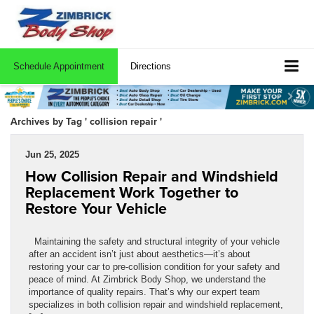
Schedule Appointment
Directions
Archives by Tag ' collision repair '
Jun 25, 2025
How Collision Repair and Windshield
Replacement Work Together to
Restore Your Vehicle
Maintaining the safety and structural integrity of your vehicle
after an accident isn’t just about aesthetics—it’s about
restoring your car to pre-collision condition for your safety and
peace of mind. At Zimbrick Body Shop, we understand the
importance of quality repairs. That’s why our expert team
specializes in both collision repair and windshield replacement,