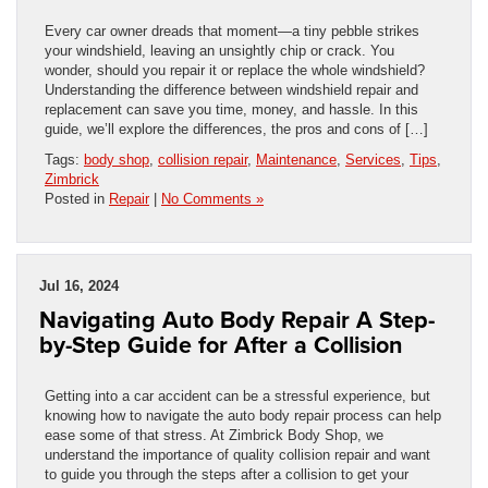
Every car owner dreads that moment—a tiny pebble strikes
your windshield, leaving an unsightly chip or crack. You
wonder, should you repair it or replace the whole windshield?
Understanding the difference between windshield repair and
replacement can save you time, money, and hassle. In this
guide, we’ll explore the differences, the pros and cons of […]
Tags:
body shop
,
collision repair
,
Maintenance
,
Services
,
Tips
,
Zimbrick
Posted in
Repair
|
No Comments »
Jul 16, 2024
Navigating Auto Body Repair A Step-
by-Step Guide for After a Collision
Getting into a car accident can be a stressful experience, but
knowing how to navigate the auto body repair process can help
ease some of that stress. At Zimbrick Body Shop, we
understand the importance of quality collision repair and want
to guide you through the steps after a collision to get your