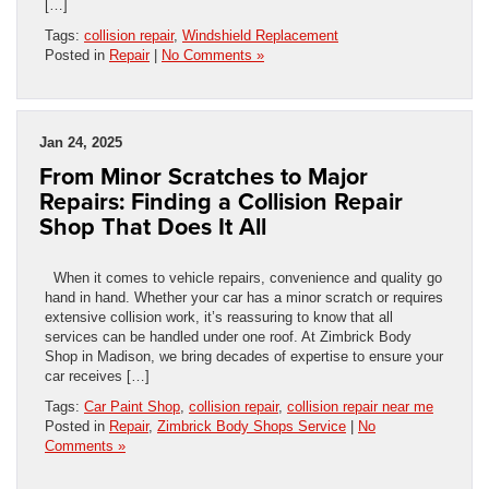
[…]
Tags:
collision repair
,
Windshield Replacement
Posted in
Repair
|
No Comments »
Jan 24, 2025
From Minor Scratches to Major
Repairs: Finding a Collision Repair
Shop That Does It All
When it comes to vehicle repairs, convenience and quality go
hand in hand. Whether your car has a minor scratch or requires
extensive collision work, it’s reassuring to know that all
services can be handled under one roof. At Zimbrick Body
Shop in Madison, we bring decades of expertise to ensure your
car receives […]
Tags:
Car Paint Shop
,
collision repair
,
collision repair near me
Posted in
Repair
,
Zimbrick Body Shops Service
|
No
Comments »