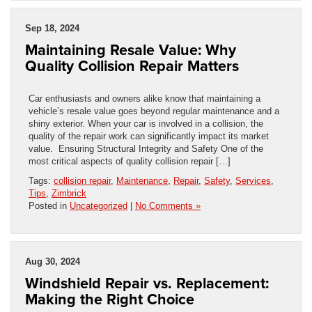
Sep 18, 2024
Maintaining Resale Value: Why
Quality Collision Repair Matters
Car enthusiasts and owners alike know that maintaining a
vehicle’s resale value goes beyond regular maintenance and a
shiny exterior. When your car is involved in a collision, the
quality of the repair work can significantly impact its market
value. Ensuring Structural Integrity and Safety One of the
most critical aspects of quality collision repair […]
Tags:
collision repair
,
Maintenance
,
Repair
,
Safety
,
Services
,
Tips
,
Zimbrick
Posted in
Uncategorized
|
No Comments »
Aug 30, 2024
Windshield Repair vs. Replacement:
Making the Right Choice