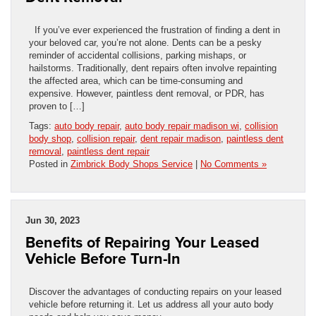
If you’ve ever experienced the frustration of finding a dent in
your beloved car, you’re not alone. Dents can be a pesky
reminder of accidental collisions, parking mishaps, or
hailstorms. Traditionally, dent repairs often involve repainting
the affected area, which can be time-consuming and
expensive. However, paintless dent removal, or PDR, has
proven to […]
Tags:
auto body repair
,
auto body repair madison wi
,
collision
body shop
,
collision repair
,
dent repair madison
,
paintless dent
removal
,
paintless dent repair
Posted in
Zimbrick Body Shops Service
|
No Comments »
Jun 30, 2023
Benefits of Repairing Your Leased
Vehicle Before Turn-In
Discover the advantages of conducting repairs on your leased
vehicle before returning it. Let us address all your auto body