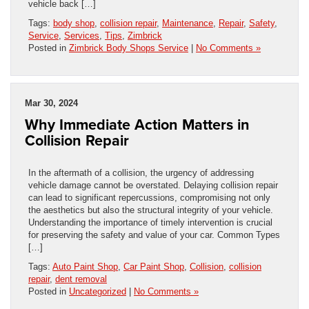
vehicle back […]
Tags:
body shop
,
collision repair
,
Maintenance
,
Repair
,
Safety
,
Service
,
Services
,
Tips
,
Zimbrick
Posted in
Zimbrick Body Shops Service
|
No Comments »
Mar 30, 2024
Why Immediate Action Matters in
Collision Repair
In the aftermath of a collision, the urgency of addressing
vehicle damage cannot be overstated. Delaying collision repair
can lead to significant repercussions, compromising not only
the aesthetics but also the structural integrity of your vehicle.
Understanding the importance of timely intervention is crucial
for preserving the safety and value of your car. Common Types
[…]
Tags:
Auto Paint Shop
,
Car Paint Shop
,
Collision
,
collision
repair
,
dent removal
Posted in
Uncategorized
|
No Comments »