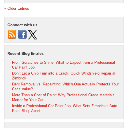
« Older Entries
Connect with us
Recent Blog Entries
From Scratches to Shine: What to Expect from a Professional
Car Paint Job
Don’t Let a Chip Turn into a Crack: Quick Windshield Repair at
Zimbrick
Dent Removal vs. Repainting: Which One Actually Protects Your
Car’s Value?
More Than a Coat of Paint: Why Professional Grade Materials
Matter for Your Car
Inside a Professional Car Paint Job: What Sets Zimbrick’s Auto
Paint Shop Apart