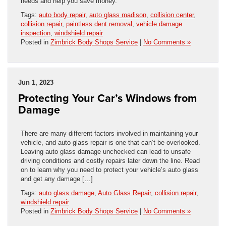
needs and help you save money.
Tags:
auto body repair
,
auto glass madison
,
collision center
,
collision repair
,
paintless dent removal
,
vehicle damage
inspection
,
windshield repair
Posted in
Zimbrick Body Shops Service
|
No Comments »
Jun 1, 2023
Protecting Your Car’s Windows from
Damage
There are many different factors involved in maintaining your
vehicle, and auto glass repair is one that can’t be overlooked.
Leaving auto glass damage unchecked can lead to unsafe
driving conditions and costly repairs later down the line. Read
on to learn why you need to protect your vehicle’s auto glass
and get any damage […]
Tags:
auto glass damage
,
Auto Glass Repair
,
collision repair
,
windshield repair
Posted in
Zimbrick Body Shops Service
|
No Comments »