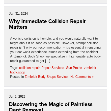
Jan 31, 2024
Why Immediate Collision Repair
Matters
A vehicle collision is horrible, and you would naturally want to
forget about it as soon as possible. However, prompt collision
repair isn’t only our recommendation – it’s essential in ensuring
your car won’t experience issues extending from the accident.
At Zimbrick Body Shop, we specialize in high quality auto body
repair guaranteed to get […]
Tags:
collision repair
,
Repair Services
,
Sun Prairie
,
zimbrick
body shop
Posted in
Zimbrick Body Shops Service
|
No Comments »
Jul 3, 2023
Discovering the Magic of Paintless
Dent Removal