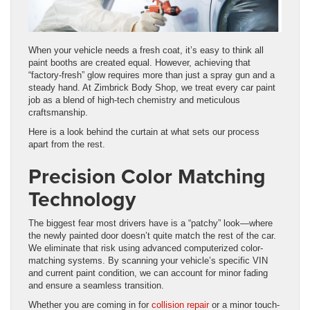
When your vehicle needs a fresh coat, it’s easy to think all
paint booths are created equal. However, achieving that
“factory-fresh” glow requires more than just a spray gun and a
steady hand. At Zimbrick Body Shop, we treat every car paint
job as a blend of high-tech chemistry and meticulous
craftsmanship.
Here is a look behind the curtain at what sets our process
apart from the rest.
Precision Color Matching
Technology
The biggest fear most drivers have is a “patchy” look—where
the newly painted door doesn’t quite match the rest of the car.
We eliminate that risk using advanced computerized color-
matching systems. By scanning your vehicle’s specific VIN
and current paint condition, we can account for minor fading
and ensure a seamless transition.
Whether you are coming in for
collision repair
or a minor touch-