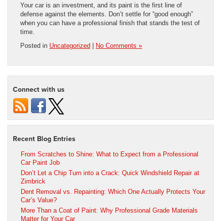
Your car is an investment, and its paint is the first line of
defense against the elements. Don’t settle for “good enough”
when you can have a professional finish that stands the test of
time.
Posted in
Uncategorized
|
No Comments »
Connect with us
Recent Blog Entries
From Scratches to Shine: What to Expect from a Professional
Car Paint Job
Don’t Let a Chip Turn into a Crack: Quick Windshield Repair at
Zimbrick
Dent Removal vs. Repainting: Which One Actually Protects Your
Car’s Value?
More Than a Coat of Paint: Why Professional Grade Materials
Matter for Your Car