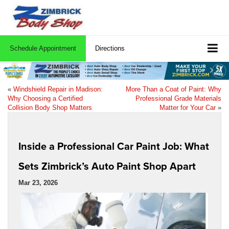
Schedule Appointment
Directions
«
Windshield Repair in Madison:
More Than a Coat of Paint: Why
Why Choosing a Certified
Professional Grade Materials
Collision Body Shop Matters
Matter for Your Car
»
Inside a Professional Car Paint Job: What
Sets Zimbrick’s Auto Paint Shop Apart
Mar 23, 2026