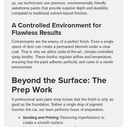
up, our technicians use premium, environmentally friendly
waterborne paints that provide superior depth and durability
compared to traditional solvent-based finishes.
A Controlled Environment for
Flawless Results
Contaminants are the enemy of a perfect finish. Even a single
speck of dust can create a permanent blemish under a clear
coat. That is why we utilize state-of-the-art, climate-controlled
spray booths. These booths regulate airflow and temperature,
ensuring that the paint adheres perfectly and cures in a sterile
environment.
Beyond the Surface: The
Prep Work
A professional auto paint shop knows that the finish is only as
good as the foundation. Before a single drop of pigment
touches the car, our team performs hours of preparation:
Sanding and Priming:
Removing imperfections to
create a smooth surface.