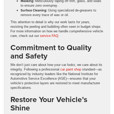
Masking:
Meticulously taping off trim, glass, and seals
to ensure zero overspray.
Surface Cleaning:
Using specialized de-greasers to
remove every trace of wax or oil.
This attention to detail is why our work lasts for years,
resisting the peeling and bubbling often seen in budget shops.
For more information on how we handle comprehensive vehicle
care, check out our
service FAQ
.
Commitment to Quality
and Safety
We don’t just care about how your car looks; we care about its
integrity. Following a professional
car paint shop
standard—as
recognized by industry leaders like the National Institute for
Automotive Service Excellence (ASE)—ensures that your
vehicle’s protective layers are restored to meet manufacturer
specifications.
Restore Your Vehicle’s
Shine