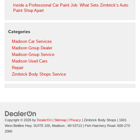
Inside a Professional Car Paint Job: What Sets Zimbrick’s Auto
Paint Shop Apart
Categories
Madison Car Services
Madison Group Dealer
Madison Group Service
Madison Used Cars
Repair
Zimbrick Body Shops Service
Copyright © 2026
by
DealerOn
|
Sitemap
|
Privacy
| Zimbrick Body Shops
|
1601
West Beltline Hwy. SUITE 100,
Madison ,
WI
53713
| Fish Hatchery Road:
608-273-
2060