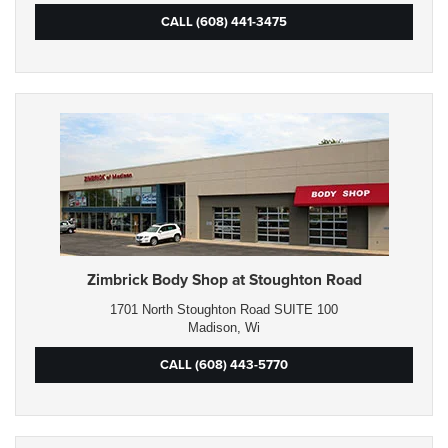
CALL (608) 441-3475
Zimbrick Body Shop at Stoughton Road
1701 North Stoughton Road SUITE 100
Madison, Wi
CALL (608) 443-5770