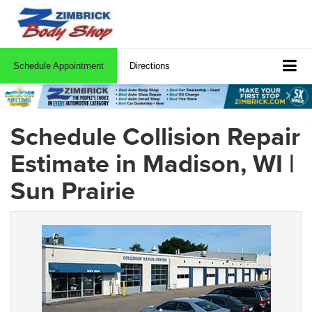
Schedule Appointment
Directions
Schedule Collision Repair
Estimate in Madison, WI |
Sun Prairie