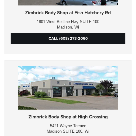
Zimbrick Body Shop at Fish Hatchery Rd
1601 West Beltline Hwy SUITE 100
Madison, Wi
CALL (608) 273-2060
Zimbrick Body Shop at High Crossing
5421 Wayne Terrace
Madison SUITE 100, Wi