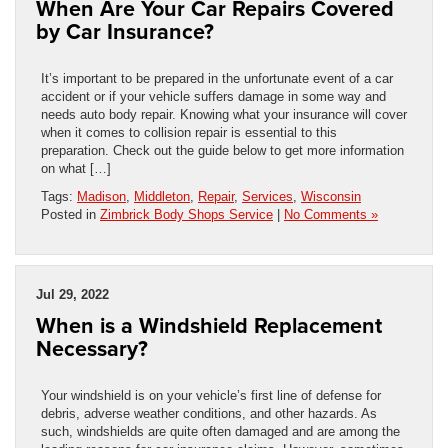
When Are Your Car Repairs Covered
by Car Insurance?
It’s important to be prepared in the unfortunate event of a car
accident or if your vehicle suffers damage in some way and
needs auto body repair. Knowing what your insurance will cover
when it comes to collision repair is essential to this
preparation. Check out the guide below to get more information
on what […]
Tags:
Madison
,
Middleton
,
Repair
,
Services
,
Wisconsin
Posted in
Zimbrick Body Shops Service
|
No Comments »
Jul 29, 2022
When is a Windshield Replacement
Necessary?
Your windshield is on your vehicle’s first line of defense for
debris, adverse weather conditions, and other hazards. As
such, windshields are quite often damaged and are among the