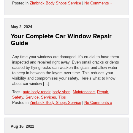
Posted in
Zimbrick Body Shops Service
|
No Comments »
May 2, 2024
Your Complete Car Window Repair
Guide
Any time your windows are damaged, it’s crucial to have them
inspected and repaired right away. Even small cracks or dents
caused by flying rocks can weaken the glass and allow water
to seep in between the layers over time. This reduces your
visibility and compromises your safety. Here’s what to know
about car window […]
Tags:
auto body repair
,
body shop
,
Maintenance
,
Repair
,
Safety
,
Service
,
Services
,
Tips
Posted in
Zimbrick Body Shops Service
|
No Comments »
Aug 16, 2022