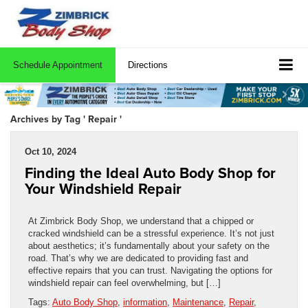
Schedule Appointment
Directions
Archives by Tag ' Repair '
Oct 10, 2024
Finding the Ideal Auto Body Shop for
Your Windshield Repair
At Zimbrick Body Shop, we understand that a chipped or
cracked windshield can be a stressful experience. It’s not just
about aesthetics; it’s fundamentally about your safety on the
road. That’s why we are dedicated to providing fast and
effective repairs that you can trust. Navigating the options for
windshield repair can feel overwhelming, but […]
Tags:
Auto Body Shop
,
information
,
Maintenance
,
Repair
,