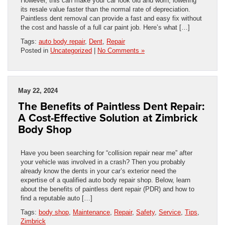
However, this can make your car look old and worn, lowering
its resale value faster than the normal rate of depreciation.
Paintless dent removal can provide a fast and easy fix without
the cost and hassle of a full car paint job. Here’s what […]
Tags:
auto body repair
,
Dent
,
Repair
Posted in
Uncategorized
|
No Comments »
May 22, 2024
The Benefits of Paintless Dent Repair:
A Cost-Effective Solution at Zimbrick
Body Shop
Have you been searching for “collision repair near me” after
your vehicle was involved in a crash? Then you probably
already know the dents in your car’s exterior need the
expertise of a qualified auto body repair shop. Below, learn
about the benefits of paintless dent repair (PDR) and how to
find a reputable auto […]
Tags:
body shop
,
Maintenance
,
Repair
,
Safety
,
Service
,
Tips
,
Zimbrick