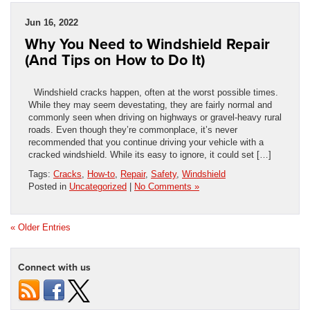
Jun 16, 2022
Why You Need to Windshield Repair
(And Tips on How to Do It)
Windshield cracks happen, often at the worst possible times.
While they may seem devestating, they are fairly normal and
commonly seen when driving on highways or gravel-heavy rural
roads. Even though they’re commonplace, it’s never
recommended that you continue driving your vehicle with a
cracked windshield. While its easy to ignore, it could set […]
Tags:
Cracks
,
How-to
,
Repair
,
Safety
,
Windshield
Posted in
Uncategorized
|
No Comments »
« Older Entries
Connect with us