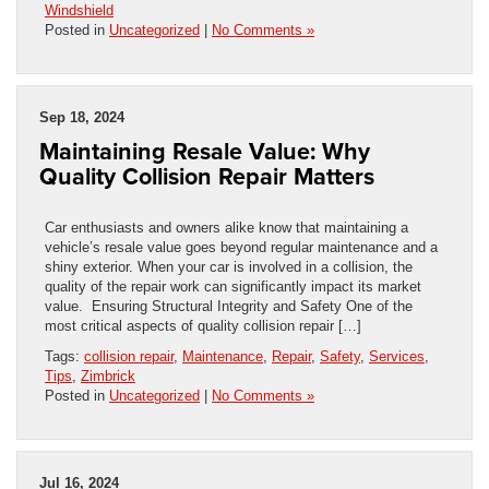
Windshield
Posted in
Uncategorized
|
No Comments »
Sep 18, 2024
Maintaining Resale Value: Why
Quality Collision Repair Matters
Car enthusiasts and owners alike know that maintaining a
vehicle’s resale value goes beyond regular maintenance and a
shiny exterior. When your car is involved in a collision, the
quality of the repair work can significantly impact its market
value. Ensuring Structural Integrity and Safety One of the
most critical aspects of quality collision repair […]
Tags:
collision repair
,
Maintenance
,
Repair
,
Safety
,
Services
,
Tips
,
Zimbrick
Posted in
Uncategorized
|
No Comments »
Jul 16, 2024