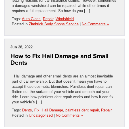
leading reasons for car insurance claims. However, sometimes
a damaged windshield can be repaired, while other times it
requires a full replacement. So how do you […]
Tags:
Auto Glass
,
Repair
,
Windshield
Posted in
Zimbrick Body Shops Service
|
No Comments »
Jun 28, 2022
How to Fix Hail Damage and Small
Dents
Hail damage and other small dents are an almost inevitable
part of car ownership. But that doesn’t mean you have to
accept these cosmetic blemishes. Paintless dent repair can
flatten out the surface of your vehicle and smooth out your
ride. Learn how paintless dent repair works and how it can fix
your vehicle’s […]
Tags:
Dents
,
Fix
,
Hail Damage
,
paintless dent repair
,
Repair
Posted in
Uncategorized
|
No Comments »