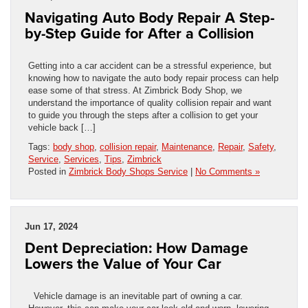
Navigating Auto Body Repair A Step-
by-Step Guide for After a Collision
Getting into a car accident can be a stressful experience, but
knowing how to navigate the auto body repair process can help
ease some of that stress. At Zimbrick Body Shop, we
understand the importance of quality collision repair and want
to guide you through the steps after a collision to get your
vehicle back […]
Tags:
body shop
,
collision repair
,
Maintenance
,
Repair
,
Safety
,
Service
,
Services
,
Tips
,
Zimbrick
Posted in
Zimbrick Body Shops Service
|
No Comments »
Jun 17, 2024
Dent Depreciation: How Damage
Lowers the Value of Your Car
Vehicle damage is an inevitable part of owning a car.