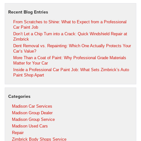
Recent Blog Entries
From Scratches to Shine: What to Expect from a Professional
Car Paint Job
Don’t Let a Chip Turn into a Crack: Quick Windshield Repair at
Zimbrick
Dent Removal vs. Repainting: Which One Actually Protects Your
Car’s Value?
More Than a Coat of Paint: Why Professional Grade Materials
Matter for Your Car
Inside a Professional Car Paint Job: What Sets Zimbrick’s Auto
Paint Shop Apart
Categories
Madison Car Services
Madison Group Dealer
Madison Group Service
Madison Used Cars
Repair
Zimbrick Body Shops Service