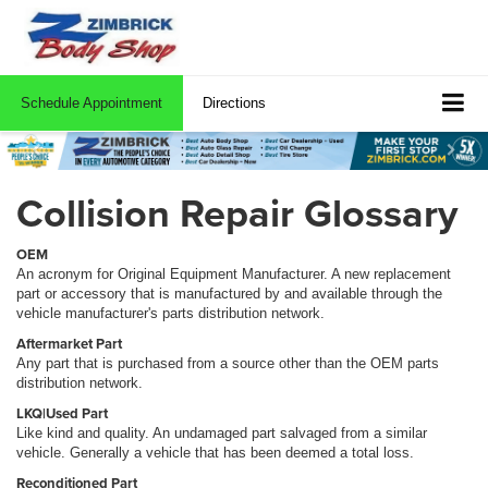
Schedule Appointment
Directions
Collision Repair Glossary
OEM
An acronym for Original Equipment Manufacturer. A new replacement
part or accessory that is manufactured by and available through the
vehicle manufacturer's parts distribution network.
Aftermarket Part
Any part that is purchased from a source other than the OEM parts
distribution network.
LKQ|Used Part
Like kind and quality. An undamaged part salvaged from a similar
vehicle. Generally a vehicle that has been deemed a total loss.
Reconditioned Part