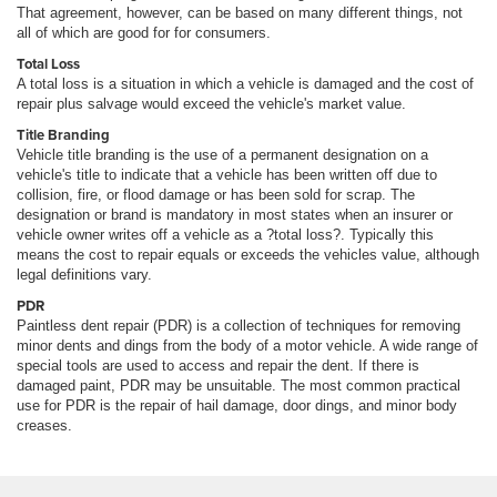
That agreement, however, can be based on many different things, not
all of which are good for for consumers.
Total Loss
A total loss is a situation in which a vehicle is damaged and the cost of
repair plus salvage would exceed the vehicle's market value.
Title Branding
Vehicle title branding is the use of a permanent designation on a
vehicle's title to indicate that a vehicle has been written off due to
collision, fire, or flood damage or has been sold for scrap. The
designation or brand is mandatory in most states when an insurer or
vehicle owner writes off a vehicle as a ?total loss?. Typically this
means the cost to repair equals or exceeds the vehicles value, although
legal definitions vary.
PDR
Paintless dent repair (PDR) is a collection of techniques for removing
minor dents and dings from the body of a motor vehicle. A wide range of
special tools are used to access and repair the dent. If there is
damaged paint, PDR may be unsuitable. The most common practical
use for PDR is the repair of hail damage, door dings, and minor body
creases.