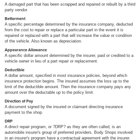
A damaged part that has been scrapped and repaired or rebuilt by a third
party vendor.
Betterment
A specific percentage determined by the insurance company, deducted
from the cost to repair or replace a particular part in the event it is
repaired or replaced with a part that will increase the value or condition
of the vehicle. Also known as depreciation.
Appearance Allowance
A specific dollar amount determined by the insurer, paid or credited to a
vehicle owner in lieu of a part repair or replacement.
Deductible
A dollar amount, specified in most insurance policies, beyond which
insurance protection begins. The insured assumes the loss up to the
limit of the deductible amount. Then the insurance company pays any
amount over the deductable up to the policy limit.
Direction of Pay
A document signed by the insured or claimant directing insurance
payment to the shop.
DRP
A direct repair program, or ?DRP? as they are often called, is an
automobile insurer's group of preferred providers. Body Shops involved
in an insurer's program have a contractual agreement with the insurer.