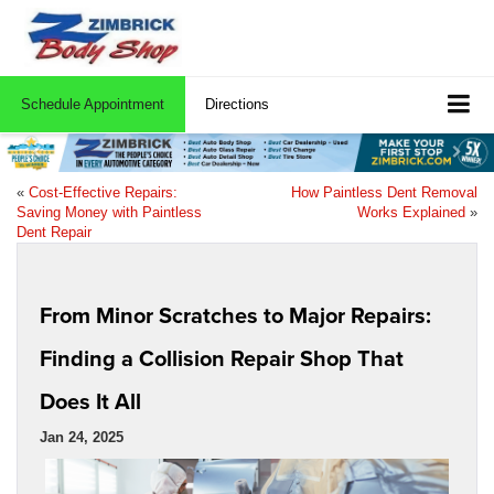
Schedule Appointment
Directions
«
Cost-Effective Repairs:
How Paintless Dent Removal
Saving Money with Paintless
Works Explained
»
Dent Repair
From Minor Scratches to Major Repairs:
Finding a Collision Repair Shop That
Does It All
Jan 24, 2025