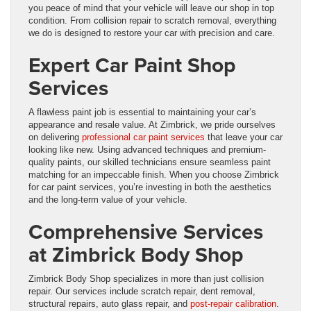
you peace of mind that your vehicle will leave our shop in top
condition. From collision repair to scratch removal, everything
we do is designed to restore your car with precision and care.
Expert Car Paint Shop
Services
A flawless paint job is essential to maintaining your car’s
appearance and resale value. At Zimbrick, we pride ourselves
on delivering
professional car paint services
that leave your car
looking like new. Using advanced techniques and premium-
quality paints, our skilled technicians ensure seamless paint
matching for an impeccable finish. When you choose Zimbrick
for car paint services, you’re investing in both the aesthetics
and the long-term value of your vehicle.
Comprehensive Services
at Zimbrick Body Shop
Zimbrick Body Shop specializes in more than just collision
repair. Our services include scratch repair, dent removal,
structural repairs, auto glass repair, and
post-repair calibration
.