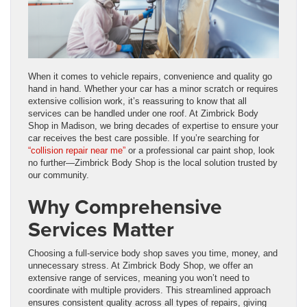
When it comes to vehicle repairs, convenience and quality go
hand in hand. Whether your car has a minor scratch or requires
extensive collision work, it’s reassuring to know that all
services can be handled under one roof. At Zimbrick Body
Shop in Madison, we bring decades of expertise to ensure your
car receives the best care possible. If you’re searching for
“collision repair near me”
or a professional car paint shop, look
no further—Zimbrick Body Shop is the local solution trusted by
our community.
Why Comprehensive
Services Matter
Choosing a full-service body shop saves you time, money, and
unnecessary stress. At Zimbrick Body Shop, we offer an
extensive range of services, meaning you won’t need to
coordinate with multiple providers. This streamlined approach
ensures consistent quality across all types of repairs, giving