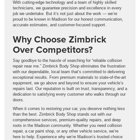
With cutting-edge technology and a team of highly skilled
technicians, we guarantee precision and excellence in every
job we undertake. But it’s not just about the work — we’re
proud to be known in Madison for our honest communication,
accurate estimates, and customer-focused support.
Why Choose Zimbrick
Over Competitors?
Say goodbye to the hassle of searching for “reliable collision
repair near me.” Zimbrick Body Shop eliminates the frustration
with our dependable, local team that’s committed to delivering
exceptional results. From premium materials to state-of-the-art
equipment, we go above and beyond to ensure your vehicle’s
repairs last. Our reputation is built on trust, transparency, and a
dedication to satisfying every customer who walks through our
doors.
When it comes to restoring your car, you deserve nothing less
than the best. Zimbrick Body Shop stands out with our
comprehensive services, premium-quality repairs, and deep
roots in the Madison community. Whether you need collision
repair, a car paint shop, or any other vehicle service, we’re
here to help. Experience why we’re Madison’s trusted choice