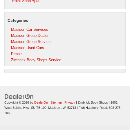
Paint Shop Apart
Categories
Madison Car Services
Madison Group Dealer
Madison Group Service
Madison Used Cars
Repair
Zimbrick Body Shops Service
Copyright © 2026
by
DealerOn
|
Sitemap
|
Privacy
| Zimbrick Body Shops
|
1601
West Beltline Hwy. SUITE 100,
Madison ,
WI
53713
| Fish Hatchery Road:
608-273-
2060