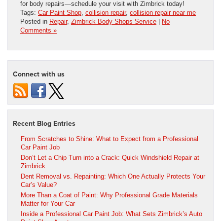
for body repairs—schedule your visit with Zimbrick today!
Tags:
Car Paint Shop
,
collision repair
,
collision repair near me
Posted in
Repair
,
Zimbrick Body Shops Service
|
No
Comments »
Connect with us
Recent Blog Entries
From Scratches to Shine: What to Expect from a Professional
Car Paint Job
Don’t Let a Chip Turn into a Crack: Quick Windshield Repair at
Zimbrick
Dent Removal vs. Repainting: Which One Actually Protects Your
Car’s Value?
More Than a Coat of Paint: Why Professional Grade Materials
Matter for Your Car
Inside a Professional Car Paint Job: What Sets Zimbrick’s Auto