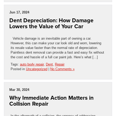
Jun 17, 2024
Dent Depreciation: How Damage
Lowers the Value of Your Car
Vehicle damage is an inevitable part of owning a car.
However, this can make your car look old and worn, lowering
its resale value faster than the normal rate of depreciation.
Paintless dent removal can provide a fast and easy fix without
the cost and hassle of a full car paint job. Here’s what […]
Tags:
auto body repair
,
Dent
,
Repair
Posted in
Uncategorized
|
No Comments »
Mar 30, 2024
Why Immediate Action Matters in
Collision Repair
In the aftermath of a collision, the urgency of addressing