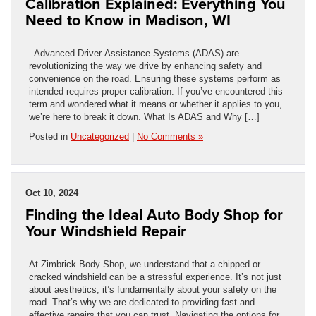
Calibration Explained: Everything You
Need to Know in Madison, WI
Advanced Driver-Assistance Systems (ADAS) are
revolutionizing the way we drive by enhancing safety and
convenience on the road. Ensuring these systems perform as
intended requires proper calibration. If you’ve encountered this
term and wondered what it means or whether it applies to you,
we’re here to break it down. What Is ADAS and Why […]
Posted in
Uncategorized
|
No Comments »
Oct 10, 2024
Finding the Ideal Auto Body Shop for
Your Windshield Repair
At Zimbrick Body Shop, we understand that a chipped or
cracked windshield can be a stressful experience. It’s not just
about aesthetics; it’s fundamentally about your safety on the
road. That’s why we are dedicated to providing fast and
effective repairs that you can trust. Navigating the options for