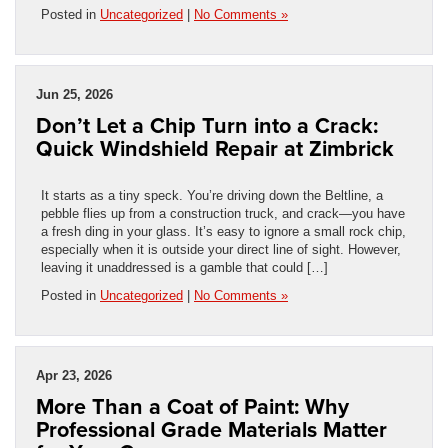
Posted in
Uncategorized
|
No Comments »
Jun 25, 2026
Don’t Let a Chip Turn into a Crack:
Quick Windshield Repair at Zimbrick
It starts as a tiny speck. You’re driving down the Beltline, a
pebble flies up from a construction truck, and crack—you have
a fresh ding in your glass. It’s easy to ignore a small rock chip,
especially when it is outside your direct line of sight. However,
leaving it unaddressed is a gamble that could […]
Posted in
Uncategorized
|
No Comments »
Apr 23, 2026
More Than a Coat of Paint: Why
Professional Grade Materials Matter