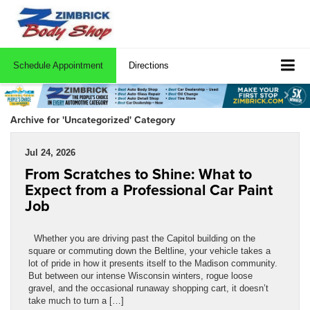
Schedule Appointment
Directions
Archive for 'Uncategorized' Category
Jul 24, 2026
From Scratches to Shine: What to
Expect from a Professional Car Paint
Job
Whether you are driving past the Capitol building on the
square or commuting down the Beltline, your vehicle takes a
lot of pride in how it presents itself to the Madison community.
But between our intense Wisconsin winters, rogue loose
gravel, and the occasional runaway shopping cart, it doesn’t
take much to turn a […]