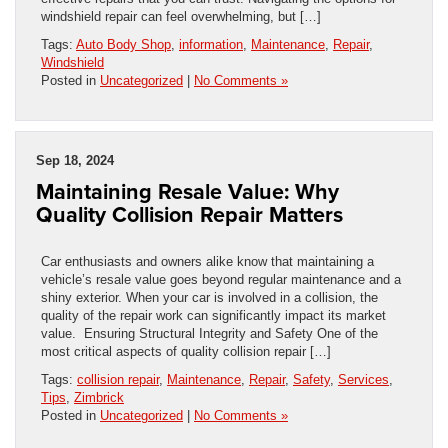
windshield repair can feel overwhelming, but […]
Tags:
Auto Body Shop
,
information
,
Maintenance
,
Repair
,
Windshield
Posted in
Uncategorized
|
No Comments »
Sep 18, 2024
Maintaining Resale Value: Why
Quality Collision Repair Matters
Car enthusiasts and owners alike know that maintaining a
vehicle’s resale value goes beyond regular maintenance and a
shiny exterior. When your car is involved in a collision, the
quality of the repair work can significantly impact its market
value. Ensuring Structural Integrity and Safety One of the
most critical aspects of quality collision repair […]
Tags:
collision repair
,
Maintenance
,
Repair
,
Safety
,
Services
,
Tips
,
Zimbrick
Posted in
Uncategorized
|
No Comments »