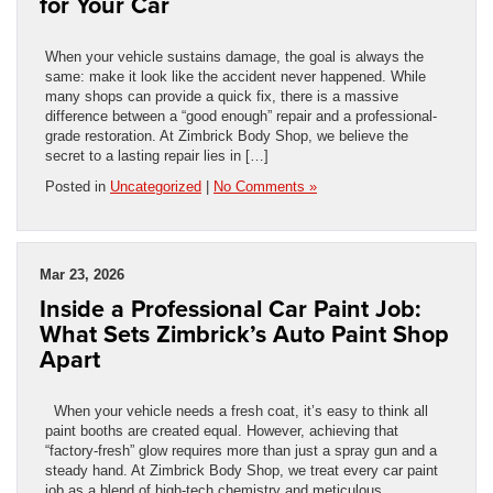
for Your Car
When your vehicle sustains damage, the goal is always the
same: make it look like the accident never happened. While
many shops can provide a quick fix, there is a massive
difference between a “good enough” repair and a professional-
grade restoration. At Zimbrick Body Shop, we believe the
secret to a lasting repair lies in […]
Posted in
Uncategorized
|
No Comments »
Mar 23, 2026
Inside a Professional Car Paint Job:
What Sets Zimbrick’s Auto Paint Shop
Apart
When your vehicle needs a fresh coat, it’s easy to think all
paint booths are created equal. However, achieving that
“factory-fresh” glow requires more than just a spray gun and a
steady hand. At Zimbrick Body Shop, we treat every car paint
job as a blend of high-tech chemistry and meticulous