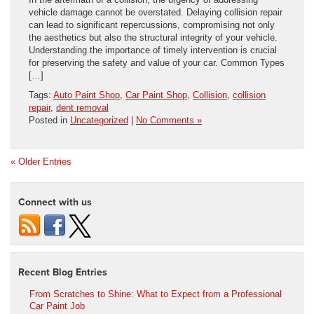
vehicle damage cannot be overstated. Delaying collision repair
can lead to significant repercussions, compromising not only
the aesthetics but also the structural integrity of your vehicle.
Understanding the importance of timely intervention is crucial
for preserving the safety and value of your car. Common Types
[…]
Tags:
Auto Paint Shop
,
Car Paint Shop
,
Collision
,
collision
repair
,
dent removal
Posted in
Uncategorized
|
No Comments »
« Older Entries
Connect with us
Recent Blog Entries
From Scratches to Shine: What to Expect from a Professional
Car Paint Job