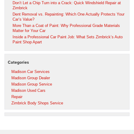
Don’t Let a Chip Turn into a Crack: Quick Windshield Repair at
Zimbrick
Dent Removal vs. Repainting: Which One Actually Protects Your
Car’s Value?
More Than a Coat of Paint: Why Professional Grade Materials
Matter for Your Car
Inside a Professional Car Paint Job: What Sets Zimbrick’s Auto
Paint Shop Apart
Categories
Madison Car Services
Madison Group Dealer
Madison Group Service
Madison Used Cars
Repair
Zimbrick Body Shops Service