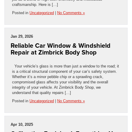
craftsmanship. Here is […]
Posted in
Uncategorized
|
No Comments »
Jan 29, 2026
Reliable Car Window & Windshield
Repair at Zimbrick Body Shop
Your vehicle’s glass is more than just a window to the road; it
is a critical structural component of your car’s safety system.
Whether it’s a minor pebble chip or a sprawling crack,
compromised glass affects your visibility and the overall
integrity of your vehicle. At Zimbrick Body Shop, we
understand that quality repairs […]
Posted in
Uncategorized
|
No Comments »
Apr 10, 2025