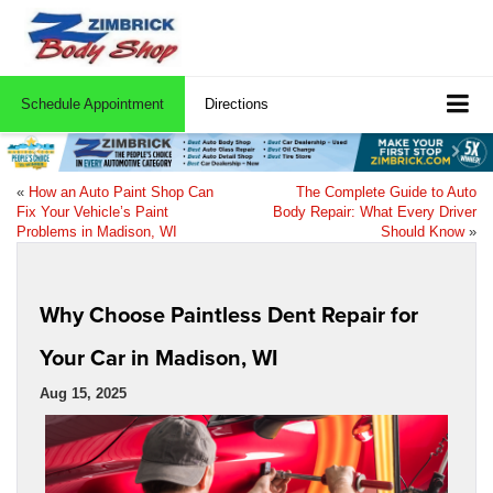
Schedule Appointment
Directions
«
How an Auto Paint Shop Can
The Complete Guide to Auto
Fix Your Vehicle’s Paint
Body Repair: What Every Driver
Problems in Madison, WI
Should Know
»
Why Choose Paintless Dent Repair for
Your Car in Madison, WI
Aug 15, 2025