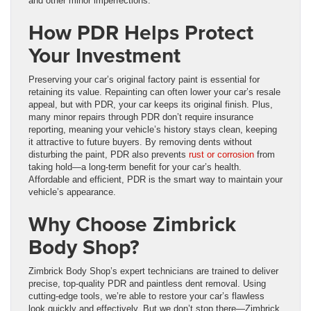
and other minor imperfections.
How PDR Helps Protect
Your Investment
Preserving your car’s original factory paint is essential for
retaining its value. Repainting can often lower your car’s resale
appeal, but with PDR, your car keeps its original finish. Plus,
many minor repairs through PDR don’t require insurance
reporting, meaning your vehicle’s history stays clean, keeping
it attractive to future buyers. By removing dents without
disturbing the paint, PDR also prevents
rust or corrosion
from
taking hold—a long-term benefit for your car’s health.
Affordable and efficient, PDR is the smart way to maintain your
vehicle’s appearance.
Why Choose Zimbrick
Body Shop?
Zimbrick Body Shop’s expert technicians are trained to deliver
precise, top-quality PDR and paintless dent removal. Using
cutting-edge tools, we’re able to restore your car’s flawless
look quickly and effectively. But we don’t stop there—Zimbrick