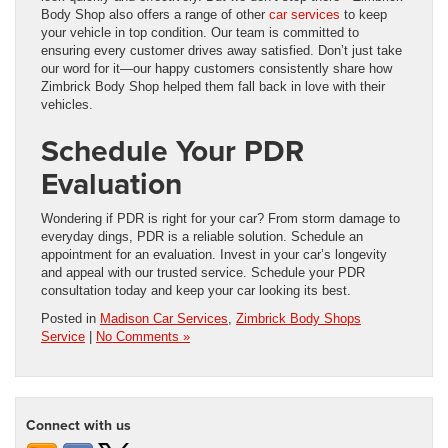
Body Shop also offers a range of other
car services
to keep
your vehicle in top condition. Our team is committed to
ensuring every customer drives away satisfied. Don’t just take
our word for it—our happy customers consistently share how
Zimbrick Body Shop helped them fall back in love with their
vehicles.
Schedule Your PDR
Evaluation
Wondering if PDR is right for your car? From storm damage to
everyday dings, PDR is a reliable solution. Schedule an
appointment for an evaluation. Invest in your car’s longevity
and appeal with our trusted service. Schedule your PDR
consultation today and keep your car looking its best.
Posted in
Madison Car Services
,
Zimbrick Body Shops
Service
|
No Comments »
Connect with us