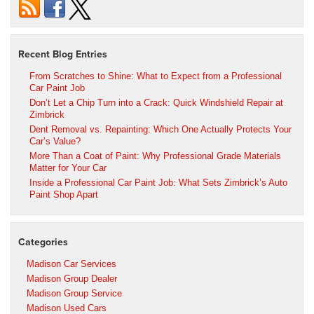
Recent Blog Entries
From Scratches to Shine: What to Expect from a Professional
Car Paint Job
Don’t Let a Chip Turn into a Crack: Quick Windshield Repair at
Zimbrick
Dent Removal vs. Repainting: Which One Actually Protects Your
Car’s Value?
More Than a Coat of Paint: Why Professional Grade Materials
Matter for Your Car
Inside a Professional Car Paint Job: What Sets Zimbrick’s Auto
Paint Shop Apart
Categories
Madison Car Services
Madison Group Dealer
Madison Group Service
Madison Used Cars