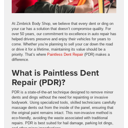
At Zimbrick Body Shop, we believe that every dent or ding on
your car has a solution that doesn’t compromise quality. For
over 50 years, our commitment to excellence in auto repair has
helped drivers preserve and enjoy their vehicles for years to
come. Whether you’re planning to sell your car down the road
or drive it for a lifetime, maintaining its value should be a
priority. That’s where
Paintless Dent Repair
(PDR) makes a
difference.
What is Paintless Dent
Repair (PDR)?
PDR is a state-of-the-art technique designed to remove minor
dents and dings without the need for repainting or invasive
bodywork. Using specialized tools, skilled technicians carefully
massage dents out from the inside of the panel, ensuring that
the original paint remains intact. This non-invasive method is
eco-friendly, avoiding the waste associated with traditional
repairs. PDR is best suited for hail damage, parking lot dings,