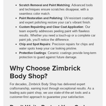
Scratch Removal and Paint Matching
: Advanced tools
and techniques ensure scratches disappear, with a
seamless color match.
Paint Restoration and Polishing
: UV-resistant coatings
and expert polishing restore your car’s vibrant finish.
Custom Repainting and Clear Coat Application
: Our
team expertly addresses peeling paint with flawless
results. Whether you need a touch-up or a complete car
paint job, you’ll notice the difference.
Chip and Spot Repairs
: Precision repairs for chips and
water spots keep your car looking pristine.
Protective Coatings
: Ceramic coatings provide long-term
protection to guard against future damage.
Why Choose Zimbrick
Body Shop?
For decades, Zimbrick Body Shop has delivered expert
craftsmanship, earning trust through exceptional results. As a
leading auto paint shop, we use state-of-the-art tools and a
customer-first approach to guarantee your satisfaction.