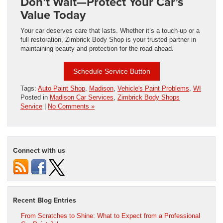
Don’t Wait—Protect Your Car’s
Value Today
Your car deserves care that lasts. Whether it’s a touch-up or a
full restoration, Zimbrick Body Shop is your trusted partner in
maintaining beauty and protection for the road ahead.
Schedule Service Button
Tags:
Auto Paint Shop
,
Madison
,
Vehicle's Paint Problems
,
WI
Posted in
Madison Car Services
,
Zimbrick Body Shops
Service
|
No Comments »
Connect with us
Recent Blog Entries
From Scratches to Shine: What to Expect from a Professional