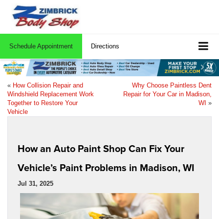
Schedule Appointment
Directions
«
How Collision Repair and
Why Choose Paintless Dent
Windshield Replacement Work
Repair for Your Car in Madison,
Together to Restore Your
WI
»
Vehicle
How an Auto Paint Shop Can Fix Your
Vehicle’s Paint Problems in Madison, WI
Jul 31, 2025