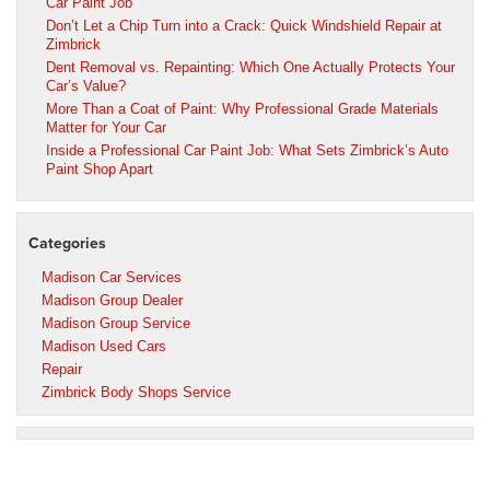
Car Paint Job
Don’t Let a Chip Turn into a Crack: Quick Windshield Repair at
Zimbrick
Dent Removal vs. Repainting: Which One Actually Protects Your
Car’s Value?
More Than a Coat of Paint: Why Professional Grade Materials
Matter for Your Car
Inside a Professional Car Paint Job: What Sets Zimbrick’s Auto
Paint Shop Apart
Categories
Madison Car Services
Madison Group Dealer
Madison Group Service
Madison Used Cars
Repair
Zimbrick Body Shops Service