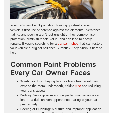
Your car’s paint isn’t just about looking good—it’s your
vehicle’s first line of defense against the elements. Scratches,
fading, and peeling aren’t just unsightly; they compromise
protection, diminish resale value, and can lead to costly
repairs. If you’re searching for a
car paint shop
that can restore
your vehicle’s original brilliance, Zimbrick Body Shop is here to
help.
Common Paint Problems
Every Car Owner Faces
Scratches
: From keying to stray branches, scratches
expose the metal underneath, risking
rust
and reducing
your car’s appeal.
Fading
: Sun exposure and neglected maintenance can
lead to a dull, uneven appearance that ages your car
prematurely.
Peeling or Bubbling
: Moisture and improper application