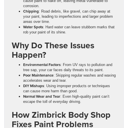
cause paint to flake off, leaving metal vulnerable to
corrosion.
Chipping
: Road debris, like gravel, can chip away at
your paint, leading to imperfections and larger problem
areas over time.
Water Spots
: Hard water can leave stubborn marks that
rob your paint of its shine.
Why Do These Issues
Happen?
Environmental Factors
: From UV rays to pollution and
tree sap, your car faces daily threats to its paint.
Poor Maintenance
: Skipping regular washes and waxing
accelerates wear and tear.
DIY Mishaps
: Using improper products or techniques
can cause more harm than good.
Normal Wear and Tear
: Even high-quality paint can’t
escape the toll of everyday driving.
How Zimbrick Body Shop
Fixes Paint Problems