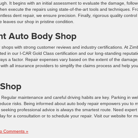
gh. It begins with an initial assessment to evaluate the damage, follo
 then execute the repairs using state-of-the-art tools and techniques. F
ntless dent repair, we ensure precision. Finally, rigorous quality control
 leaves our shop in pristine condition.
ht Auto Body Shop
r shops with strong customer reviews and industry certifications. At Zim
ed in our I-CAR Gold Class certification and our long-standing reputat
lways a factor. Repair expenses vary based on the extent of the damage
with all insurance providers to simplify the claims process and help yo
 Shop
egular maintenance and careful driving habits are key. Parking in well-
educe risks. Being informed about auto body repair empowers you to 
, seeking professional advice is always the smartest route. Need expert
ay for a consultation or to schedule your repair. Visit our website for m
o Comments »