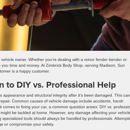
ry vehicle owner. Whether you’re dealing with a minor fender bender or
e you time and money. At Zimbrick Body Shop, serving Madison, Sun
stomer is a happy customer.
 to DIY vs. Professional Help
 appearance and structural integrity after it’s been damaged. This can
on repair. Common causes of vehicle damage include accidents, harsh
 comes to fixing your car, a common question arises: DIY vs. professi
h, might be tackled at home. However, any damage affecting your vehicle
g specialized tools should always be handled by professionals. Attempt
ge or compromise your safety.