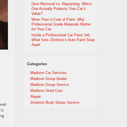
Dent Removal vs. Repainting: Which
One Actually Protects Your Car’s
Value?
More Than a Coat of Paint: Why
Professional Grade Materials Matter
for Your Car
Inside a Professional Car Paint Job:
What Sets Zimbrick’s Auto Paint Shop
Apart
Categories
Madison Car Services
Madison Group Dealer
Madison Group Service
Madison Used Cars
Repair
Zimbrick Body Shops Service
onal
’s
ing