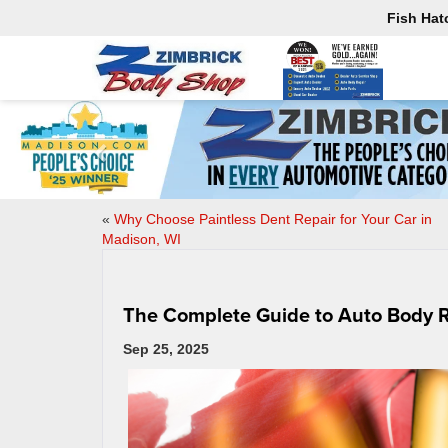
Fish Hat
«
Why Choose Paintless Dent Repair for Your Car in
Madison, WI
The Complete Guide to Auto Body R
Sep 25, 2025