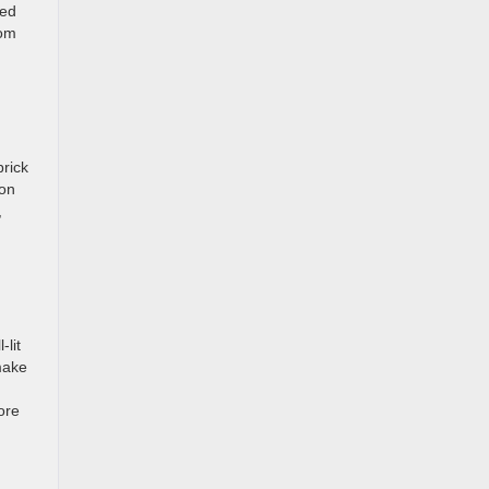
wed
rom
brick
ion
,
u
lit
make
ore