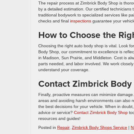
The repair process at Zimbrick Body Shop is thorou
by a detailed estimation. Our certified technicians
traditional bodywork to specialized services like pai
checks and final
inspections
guarantee your vehicle
How to Choose the Rig
Choosing the right auto body shop is vital. Look fo
Body Shop, our commitment to excellence is reflect
in Madison, Sun Prairie, and Middleton. Cost is a
parts needed, and labor involved. We work closely 
understand your coverage.
Contact Zimbrick Body
Finally, proactive measures can minimize damage. R
areas and avoiding harsh environments can also r
the best decisions for your vehicle. When in doubt
advice or service?
Contact Zimbrick Body Shop
tod
resources and guides!
Posted in
Repair
,
Zimbrick Body Shops Service
|
N