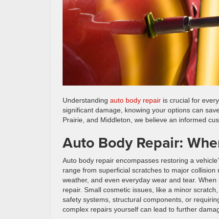
Understanding
auto body repair
is crucial for eve
significant damage, knowing your options can sav
Prairie, and Middleton, we believe an informed cu
Auto Body Repair: When
Auto body repair encompasses restoring a vehicle’s
range from superficial scratches to major collisi
weather, and even everyday wear and tear. When it
repair. Small cosmetic issues, like a minor scratc
safety systems, structural components, or requirin
complex repairs yourself can lead to further dama