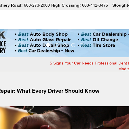
chery Road:
608-273-2060
High Crossing:
608-441-3475
Stought
5 Signs Your Car Needs Professional Dent 
Madis
epair: What Every Driver Should Know