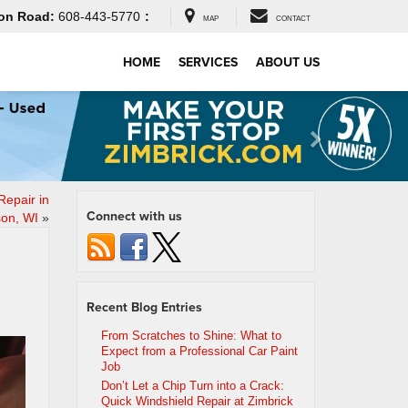
on Road:
608-443-5770
:
MAP
CONTACT
HOME
SERVICES
ABOUT US
Repair in
Connect with us
on, WI
»
Recent Blog Entries
From Scratches to Shine: What to
Expect from a Professional Car Paint
Job
Don’t Let a Chip Turn into a Crack:
Quick Windshield Repair at Zimbrick