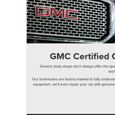
GMC Certified C
Generic body shops don't always offer the spec
tech
Our technicians are factory-trained to fully unders
equipment, we'll even repair your car with genuine