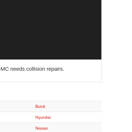
MC needs collision repairs.
Buick
Hyundai
Nissan