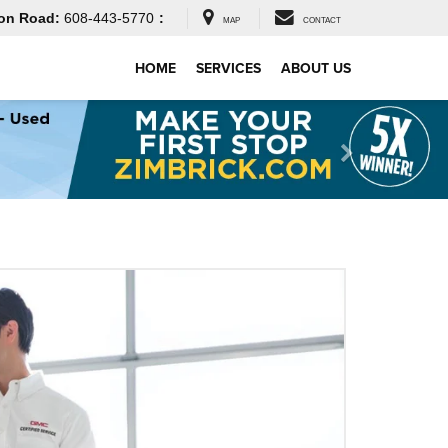
on Road:
608-443-5770
:
MAP
CONTACT
HOME
SERVICES
ABOUT US