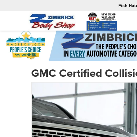
Fish Hat
GMC Certified Collis