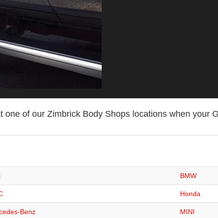
t one of our Zimbrick Body Shops locations when your G
i
BMW
C
Honda
cedes-Benz
MINI