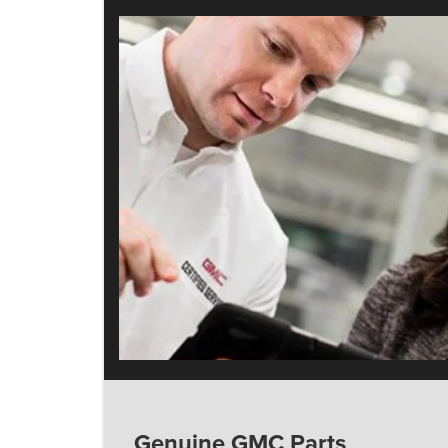
Genuine GMC Parts