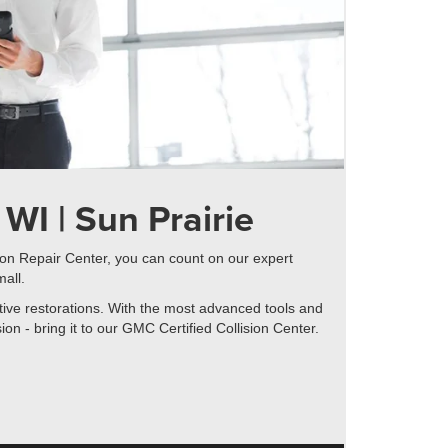
WI | Sun Prairie
sion Repair Center, you can count on our expert
mall.
ntive restorations. With the most advanced tools and
n - bring it to our GMC Certified Collision Center.