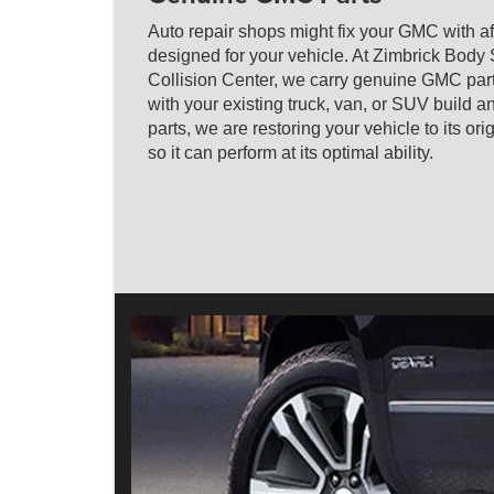
Auto repair shops might fix your GMC with af
designed for your vehicle. At Zimbrick Body
Collision Center, we carry genuine GMC par
with your existing truck, van, or SUV build
parts, we are restoring your vehicle to its or
so it can perform at its optimal ability.