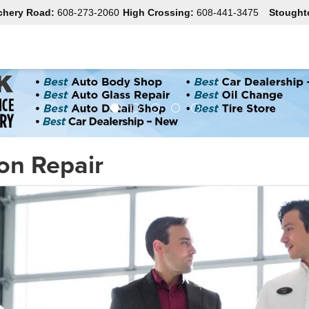
chery Road:
608-273-2060
High Crossing:
608-441-3475
Stought
ion Repair