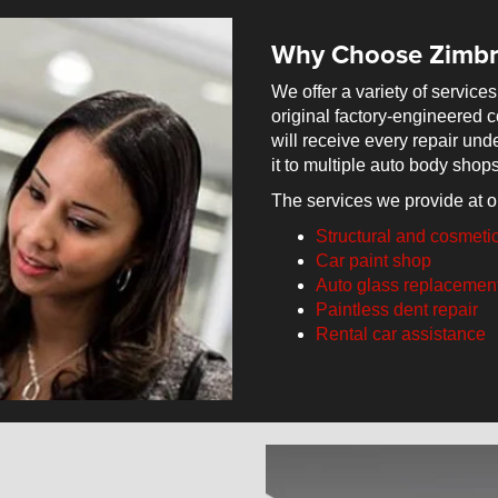
Why Choose Zimbr
We offer a variety of services
original factory-engineered co
will receive every repair und
it to multiple auto body shops
The services we provide at o
Structural and cosmeti
Car paint shop
Auto glass replacemen
Paintless dent repair
Rental car assistance