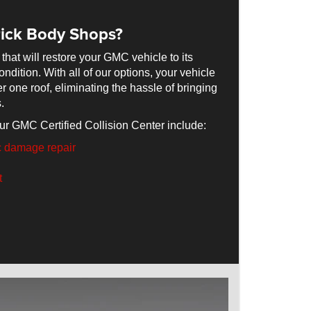
ick Body Shops?
 that will restore your GMC vehicle to its
ndition. With all of our options, your vehicle
er one roof, eliminating the hassle of bringing
.
ur GMC Certified Collision Center include:
c damage repair
t