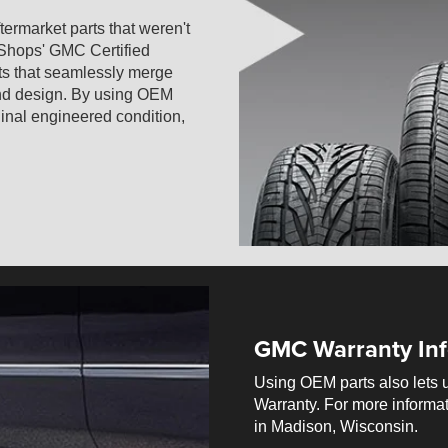
termarket parts that weren't
 Shops' GMC Certified
ts that seamlessly merge
 and design. By using OEM
iginal engineered condition,
GMC Warranty Inf
Using OEM parts also lets 
Warranty. For more informat
in Madison, Wisconsin.