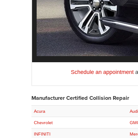
Schedule an appointment
a
Manufacturer Certified Collision Repair
Acura
Aud
Chevrolet
GM
INFINITI
Mer