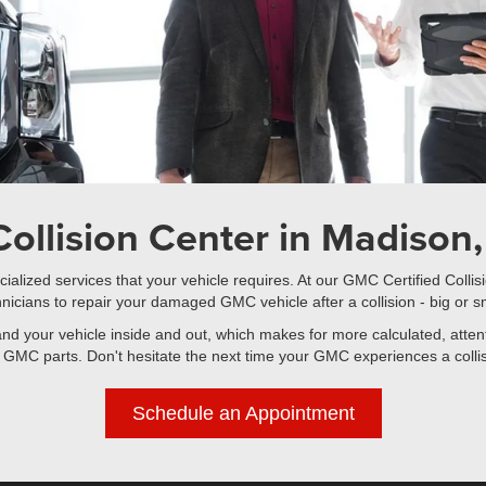
ollision Center in Madison, 
ialized services that your vehicle requires. At our GMC Certified Colli
nicians to repair your damaged GMC vehicle after a collision - big or s
tand your vehicle inside and out, which makes for more calculated, atte
 GMC parts. Don't hesitate the next time your GMC experiences a collisio
Schedule an Appointment