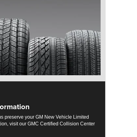
ormation
us preserve your GM New Vehicle Limited
ion, visit our GMC Certified Collision Center