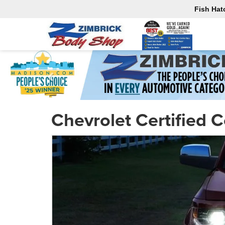
Fish Hat
Chevrolet Certified C