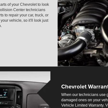
arts of your Chevrolet to look
ollision Center technicians
 to repair your car, truck, or
r vehicle, so it'll look just
p.
Chevrolet Warran
When our technicians use g
damaged ones on your vehi
Vehicle Limited Warranty. Vi