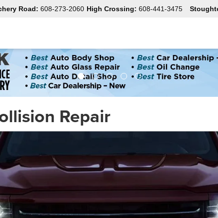
chery Road:
608-273-2060
High Crossing:
608-441-3475
Stought
ollision Repair