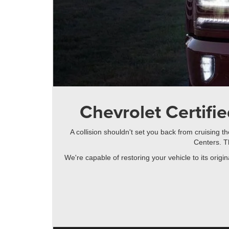
Chevrolet Certifie
A collision shouldn't set you back from cruising 
Centers. T
We're capable of restoring your vehicle to its orig