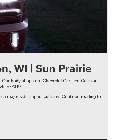
n, WI | Sun Prairie
. Our body shops are Chevrolet Certified Collision
ck, or SUV.
r a major side-impact collision. Continue reading to