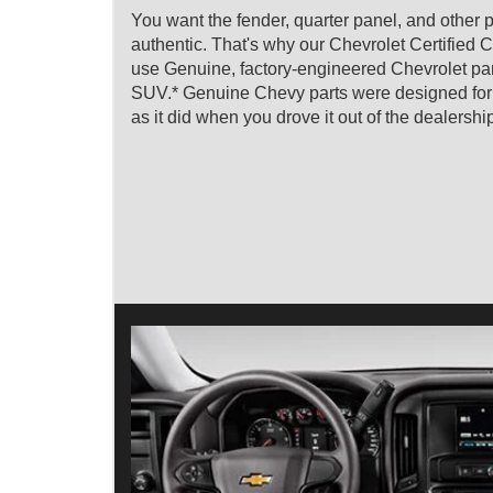
You want the fender, quarter panel, and other p
authentic. That's why our Chevrolet Certified C
use Genuine, factory-engineered Chevrolet parts
SUV.* Genuine Chevy parts were designed for you
as it did when you drove it out of the dealershi