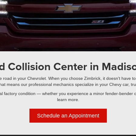
d Collision Center in Madiso
the road in your Chevrolet. When you choose Zimbrick, it doesn't have to
hat means our professional mechanics specialize in your Chevy car, tru
inal factory condition — whether you experience a minor fender-bender o
learn more.
Schedule an Appointment