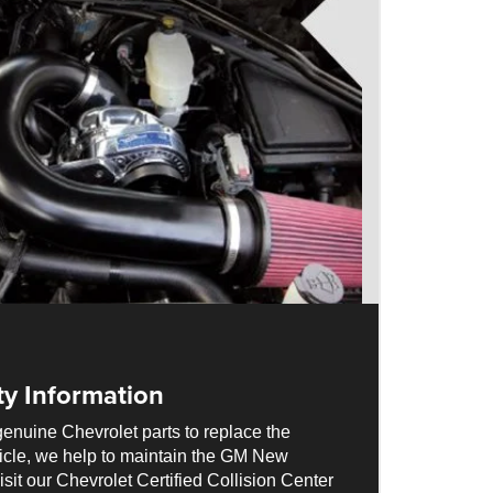
ty Information
enuine Chevrolet parts to replace the
cle, we help to maintain the GM New
sit our Chevrolet Certified Collision Center