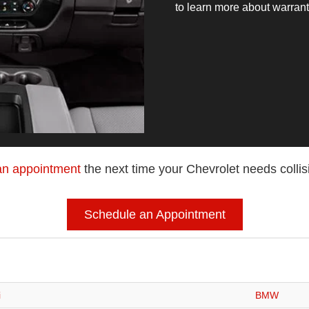
to learn more about warran
an appointment
the next time your Chevrolet needs collis
Schedule an Appointment
i
BMW