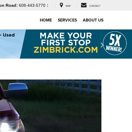
on Road:
608-443-5770
:
MAP
CONTACT
HOME
SERVICES
ABOUT US