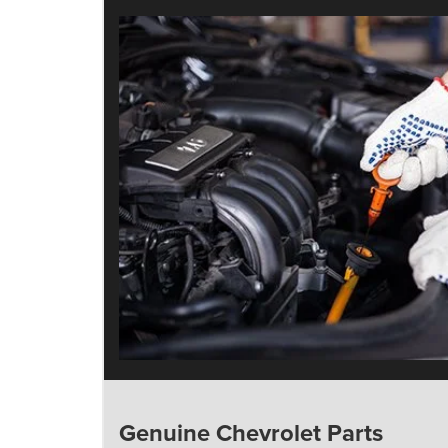
Genuine Chevrolet Parts