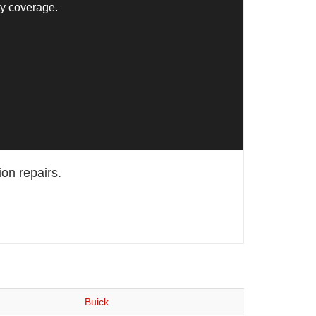
ty coverage.
ion repairs.
Buick