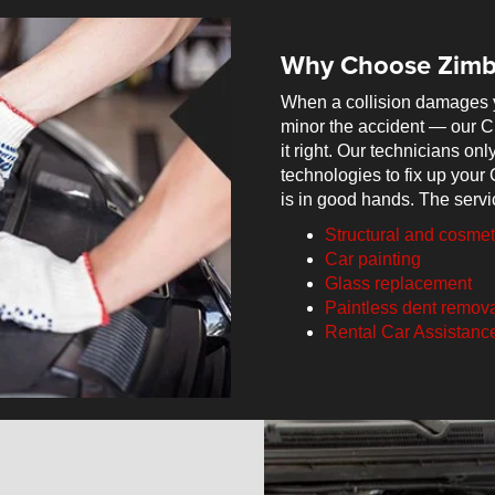
Why Choose Zimb
When a collision damages 
minor the accident — our C
it right. Our technicians o
technologies to fix up your 
is in good hands. The servi
Structural and cosme
Car painting
Glass replacement
Paintless dent remov
Rental Car Assistanc