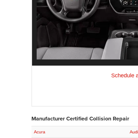
Schedule 
Manufacturer Certified Collision Repair
Acura
Aud