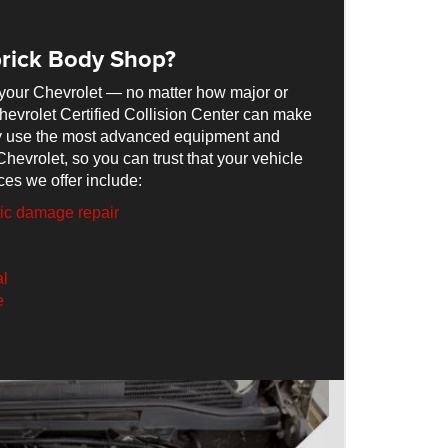
rick Body Shop?
your Chevrolet — no matter how major or
hevrolet Certified Collision Center can make
nly use the most advanced equipment and
Chevrolet, so you can trust that your vehicle
ces we offer include:
tic damage repair
al
e