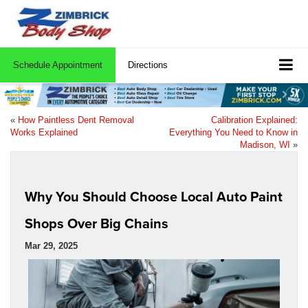
Schedule Appointment
Directions
«
How Paintless Dent Removal
Calibration Explained:
Works Explained
Everything You Need to Know in
Madison, WI
»
Why You Should Choose Local Auto Paint
Shops Over Big Chains
Mar 29, 2025