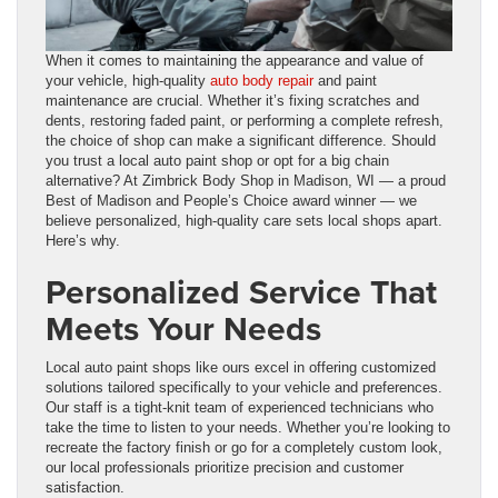
When it comes to maintaining the appearance and value of
your vehicle, high-quality
auto body repair
and paint
maintenance are crucial. Whether it’s fixing scratches and
dents, restoring faded paint, or performing a complete refresh,
the choice of shop can make a significant difference. Should
you trust a local auto paint shop or opt for a big chain
alternative? At Zimbrick Body Shop in Madison, WI — a proud
Best of Madison and People’s Choice award winner — we
believe personalized, high-quality care sets local shops apart.
Here’s why.
Personalized Service That
Meets Your Needs
Local auto paint shops like ours excel in offering customized
solutions tailored specifically to your vehicle and preferences.
Our staff is a tight-knit team of experienced technicians who
take the time to listen to your needs. Whether you’re looking to
recreate the factory finish or go for a completely custom look,
our local professionals prioritize precision and customer
satisfaction.