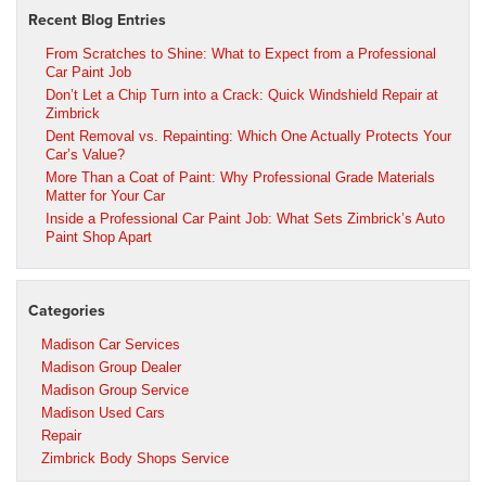
Recent Blog Entries
From Scratches to Shine: What to Expect from a Professional
Car Paint Job
Don’t Let a Chip Turn into a Crack: Quick Windshield Repair at
Zimbrick
Dent Removal vs. Repainting: Which One Actually Protects Your
Car’s Value?
More Than a Coat of Paint: Why Professional Grade Materials
Matter for Your Car
Inside a Professional Car Paint Job: What Sets Zimbrick’s Auto
Paint Shop Apart
Categories
Madison Car Services
Madison Group Dealer
Madison Group Service
Madison Used Cars
Repair
Zimbrick Body Shops Service