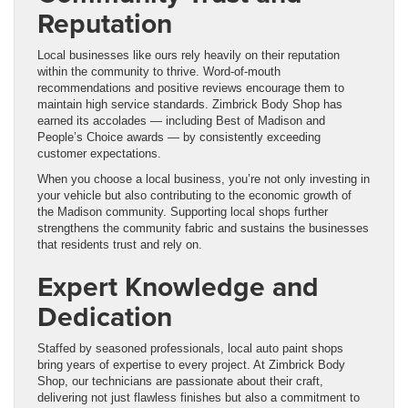
Reputation
Local businesses like ours rely heavily on their reputation
within the community to thrive. Word-of-mouth
recommendations and positive reviews encourage them to
maintain high service standards. Zimbrick Body Shop has
earned its accolades — including Best of Madison and
People’s Choice awards — by consistently exceeding
customer expectations.
When you choose a local business, you’re not only investing in
your vehicle but also contributing to the economic growth of
the Madison community. Supporting local shops further
strengthens the community fabric and sustains the businesses
that residents trust and rely on.
Expert Knowledge and
Dedication
Staffed by seasoned professionals, local auto paint shops
bring years of expertise to every project. At Zimbrick Body
Shop, our technicians are passionate about their craft,
delivering not just flawless finishes but also a commitment to