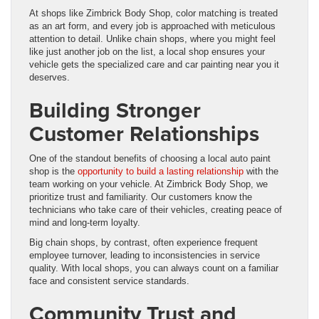
At shops like Zimbrick Body Shop, color matching is treated
as an art form, and every job is approached with meticulous
attention to detail. Unlike chain shops, where you might feel
like just another job on the list, a local shop ensures your
vehicle gets the specialized care and car painting near you it
deserves.
Building Stronger
Customer Relationships
One of the standout benefits of choosing a local auto paint
shop is the
opportunity to build a lasting relationship
with the
team working on your vehicle. At Zimbrick Body Shop, we
prioritize trust and familiarity. Our customers know the
technicians who take care of their vehicles, creating peace of
mind and long-term loyalty.
Big chain shops, by contrast, often experience frequent
employee turnover, leading to inconsistencies in service
quality. With local shops, you can always count on a familiar
face and consistent service standards.
Community Trust and