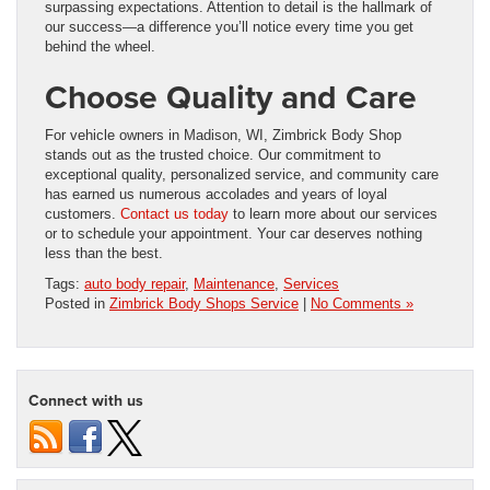
surpassing expectations. Attention to detail is the hallmark of
our success—a difference you’ll notice every time you get
behind the wheel.
Choose Quality and Care
For vehicle owners in Madison, WI, Zimbrick Body Shop
stands out as the trusted choice. Our commitment to
exceptional quality, personalized service, and community care
has earned us numerous accolades and years of loyal
customers.
Contact us today
to learn more about our services
or to schedule your appointment. Your car deserves nothing
less than the best.
Tags:
auto body repair
,
Maintenance
,
Services
Posted in
Zimbrick Body Shops Service
|
No Comments »
Connect with us