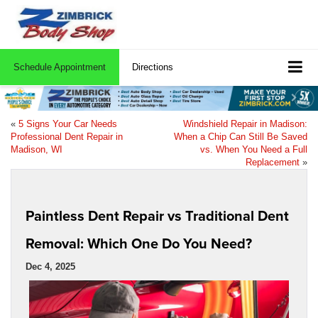
Schedule Appointment
Directions
«
5 Signs Your Car Needs
Windshield Repair in Madison:
Professional Dent Repair in
When a Chip Can Still Be Saved
Madison, WI
vs. When You Need a Full
Replacement
»
Paintless Dent Repair vs Traditional Dent
Removal: Which One Do You Need?
Dec 4, 2025