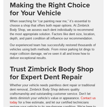
Making the Right Choice
for Your Vehicle
When searching for “car painting near me,” it’s essential to
choose a shop that offers both repair options. At Zimbrick
Body Shop, we assess each dent individually to recommend
the most appropriate solution. Factors like dent size, location,
depth, and paint condition all influence our recommendation.
Our experienced team has successfully restored thousands of
vehicles using both methods. From minor parking lot dings to
major collision damage, we’ve seen it all and know how to
deliver exceptional results.
Trust Zimbrick Body Shop
for Expert Dent Repair
Whether your vehicle needs paintless dent repair or traditional
dent removal, Zimbrick Body Shop delivers quality
craftsmanship and outstanding customer service. Don’t let
dents diminish your vehicle’s value or appearance.
Contact us
today
for a free estimate, and let our certified technicians
restore your vehicle to its pre-damage condition. We’re here to