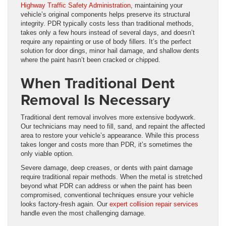
Highway Traffic Safety Administration
, maintaining your
vehicle’s original components helps preserve its structural
integrity. PDR typically costs less than traditional methods,
takes only a few hours instead of several days, and doesn’t
require any repainting or use of body fillers. It’s the perfect
solution for door dings, minor hail damage, and shallow dents
where the paint hasn’t been cracked or chipped.
When Traditional Dent
Removal Is Necessary
Traditional dent removal involves more extensive bodywork.
Our technicians may need to fill, sand, and repaint the affected
area to restore your vehicle’s appearance. While this process
takes longer and costs more than PDR, it’s sometimes the
only viable option.
Severe damage, deep creases, or dents with paint damage
require traditional repair methods. When the metal is stretched
beyond what PDR can address or when the paint has been
compromised, conventional techniques ensure your vehicle
looks factory-fresh again. Our
expert collision repair services
handle even the most challenging damage.