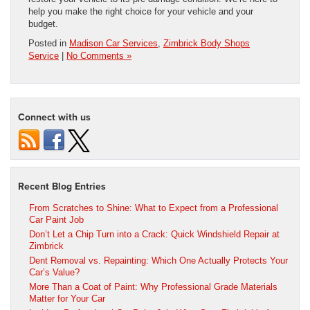
help you make the right choice for your vehicle and your
budget.
Posted in
Madison Car Services
,
Zimbrick Body Shops
Service
|
No Comments »
Connect with us
Recent Blog Entries
From Scratches to Shine: What to Expect from a Professional
Car Paint Job
Don’t Let a Chip Turn into a Crack: Quick Windshield Repair at
Zimbrick
Dent Removal vs. Repainting: Which One Actually Protects Your
Car’s Value?
More Than a Coat of Paint: Why Professional Grade Materials
Matter for Your Car