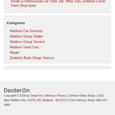
Inside a Professional Car Paint Job: What Sets Zimbrick’s Auto
Paint Shop Apart
Categories
Madison Car Services
Madison Group Dealer
Madison Group Service
Madison Used Cars
Repair
Zimbrick Body Shops Service
Copyright © 2026
by
DealerOn
|
Sitemap
|
Privacy
| Zimbrick Body Shops
|
1601
West Beltline Hwy. SUITE 100,
Madison ,
WI
53713
| Fish Hatchery Road:
608-273-
2060