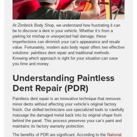
At Zimbrick Body Shop, we understand how frustrating it can
be to discover a dent in your vehicle. Whether it’s from a
parking lot mishap or unexpected hail damage, these
imperfections can diminish your car’s appearance and resale
value. Fortunately, modern auto body repair offers two effective
solutions: paintless dent repair and traditional methods.
Knowing which approach is right for your situation can save
you time and money.
Understanding Paintless
Dent Repair (PDR)
Paintless dent repair is an innovative technique that removes
minor dents without affecting your vehicle’s original factory
finish. Our skilled technicians use specialized tools to carefully
massage the damaged metal back into its original shape from
behind the panel. This process preserves your car’s paint and
maintains its factory warranty protection.
The benefits of PDR are significant. According to the
National