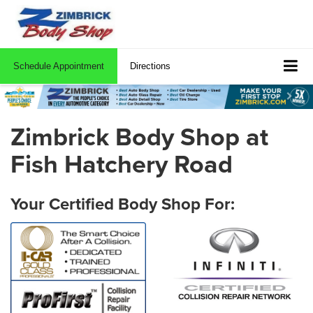
Schedule Appointment
Directions
Zimbrick Body Shop at
Fish Hatchery Road
Your Certified Body Shop For: