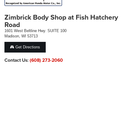
Zimbrick Body Shop at Fish Hatchery
Road
1601 West Beltline Hwy. SUITE 100
Madison, WI 53713
Get Directions
Contact Us:
(608) 273-2060