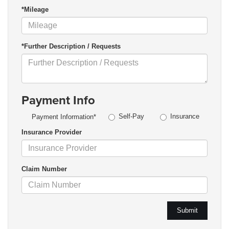
*Mileage
*Further Description / Requests
Payment Info
Self-Pay
Insurance
Payment Information*
Insurance Provider
Claim Number