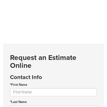
Request an Estimate
Online
Contact Info
*First Name
*Last Name