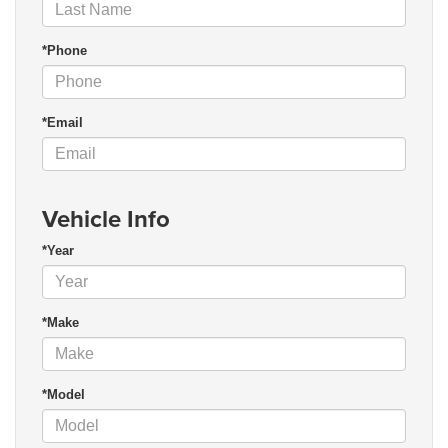
*Phone
*Email
Vehicle Info
*Year
*Make
*Model