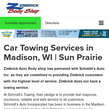
Schedule Appointment
Directions
Car Towing Services in
Madison, WI | Sun Prairie
Zimbrick Auto Body shop has partnered with Schmidt's Auto
Inc. as they are committed to providing Zimbrick customers
with the highest level of service. Zimbrick does not have a
towing service.
At Schmidt's Towing, their pledge is to provide fast response,
courteous, reliable and safe service to all customers.
Schmidt’s
Auto Incorporated has been in business in the Madison
area since 1937, during all of Zimbrick's years in business.