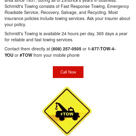
Schmidt's Towing consists of Fast Response Towing, Emergency
Roadside Service, Recovery, Salvage, and Recycling. Most
insurance policies include towing services. Ask your insurer about
your policy.
Schmidt's Towing is available 24 hours per day, 365 days a year
for reliable and fast towing services.
Contact them directly at
(608) 257-0505
or
1-877-TOW-4-
e
YOU
or
#TOW
from your mobile phon
Call Now