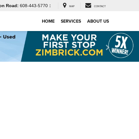
on Road:
608-443-5770
:
MAP
CONTACT
HOME
SERVICES
ABOUT US