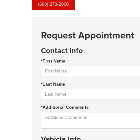
(608) 273-2060
Request Appointment
Contact Info
*First Name
*Last Name
*Additional Comments
Vehicle Info