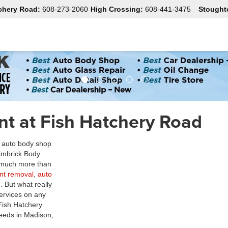
chery Road:
608-273-2060
High Crossing:
608-441-3475
Stought
t at Fish Hatchery Road
n auto body shop
Zimbrick Body
r much more than
ent removal
,
auto
. But what really
 services on any
Fish Hatchery
needs in Madison,