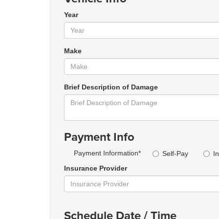
Year
Make
Brief Description of Damage
Payment Info
Payment Information*
Self-Pay
I
Insurance Provider
Schedule Date / Time