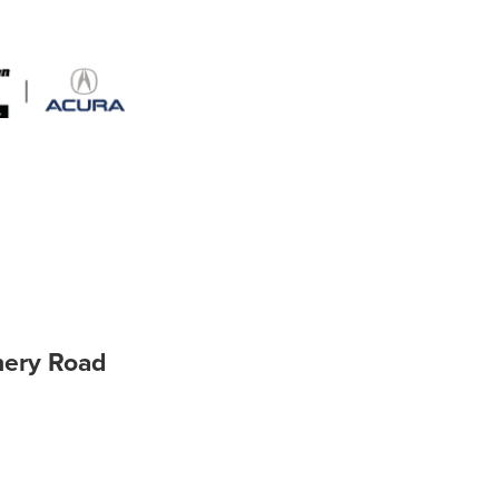
hery Road