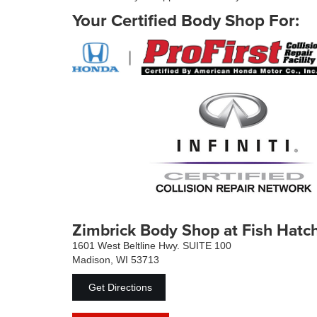
Your Certified Body Shop For:
Zimbrick Body Shop at Fish Hatc
1601 West Beltline Hwy. SUITE 100
Madison, WI 53713
Get Directions