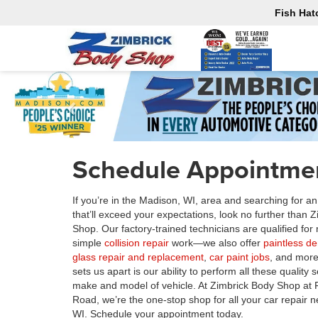
Fish Hat
Schedule Appointmen
If you’re in the Madison, WI, area and searching for a
that’ll exceed your expectations, look no further than 
Shop. Our factory-trained technicians are qualified fo
simple
collision repair
work—we also offer
paintless d
glass repair and replacement
,
car paint jobs
, and more
sets us apart is our ability to perform all these quality
make and model of vehicle. At Zimbrick Body Shop at 
Road, we’re the one-stop shop for all your car repair 
WI. Schedule your appointment today.