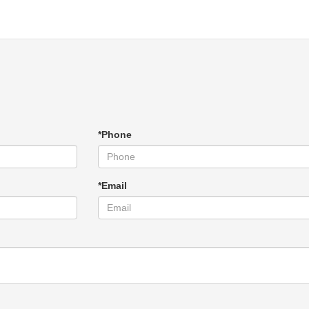
*Phone
*Email