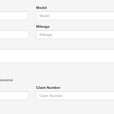
Model
Mileage
nsurance
Claim Number