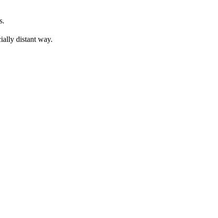
s. 
ially distant way. 