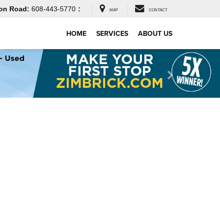
on Road:
608-443-5770
:
MAP
CONTACT
HOME
SERVICES
ABOUT US