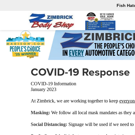
Fish Hat
COVID-19 Response
COVID-19 Information
January 2023
At Zimbrick, we are working together to keep 
everyon
Masking: 
We follow all local mask mandates as they a
Social Distancing: 
Signage will be used if we need to 