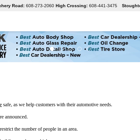
chery Road:
608-273-2060
High Crossing:
608-441-3475
Stought
e
 safe, as we help customers with their automotive needs.  
re announced.   
restrict the number of people in an area. 