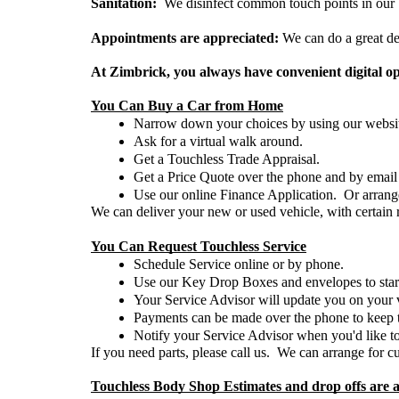
Sanitation:  
We disinfect common touch points in our b
Appointments are appreciated:
 We can do a great de
At Zimbrick, you always have convenient digital op
You Can Buy a Car from Home
Narrow down your choices by using our websit
Ask for a virtual walk around.  
Get a Touchless Trade Appraisal. 
Get a Price Quote over the phone and by email o
Use our online Finance Application.  Or arrang
We can deliver your new or used vehicle, with certain 
You Can Request Touchless Service
Schedule Service online or by phone.
Use our Key Drop Boxes and envelopes to start t
Your Service Advisor will update you on your ve
Payments can be made over the phone to keep th
Notify your Service Advisor when you'd like to
If you need parts, please call us.  We can arrange for c
Touchless Body Shop Estimates and drop offs are a