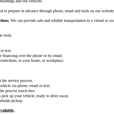
uildings and our vehicles. 
al to prepare in advance through phone, email and tools on our website
tions
. We can provide safe and reliable transportation in a virtual or soc
e tools.
r text.  
e financing over the phone or by email.
restrictions, to your home, or workplace.
he service process.     
hicle via phone, email or text. 
e process touch-free.  
 pick up your vehicle, ready to drive away. 
urbside pickup.
vailable.